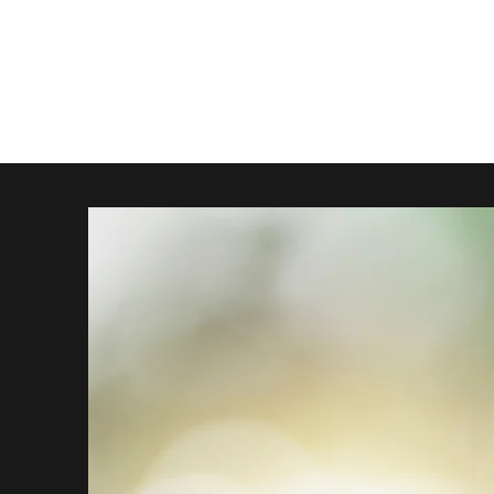
The Official, Unofficial Metal Gear Movie Theme Song
Trailer
Music Video
Behind the Scenes
The Team