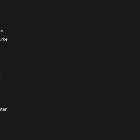
or
urke
s
sten