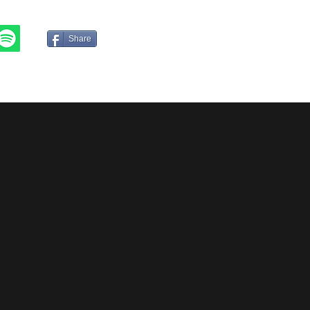
JP
CN
Share