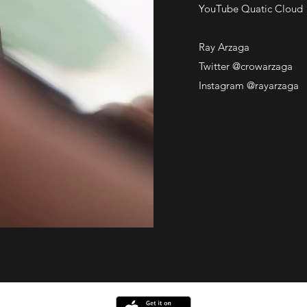
YouTube Quatic Cloud
Ray Arzaga
Twitter @crowarzaga
Instagram @rayarzaga