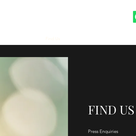
Our Story
Gallery
Find Us
FIND US
Press Enquiries