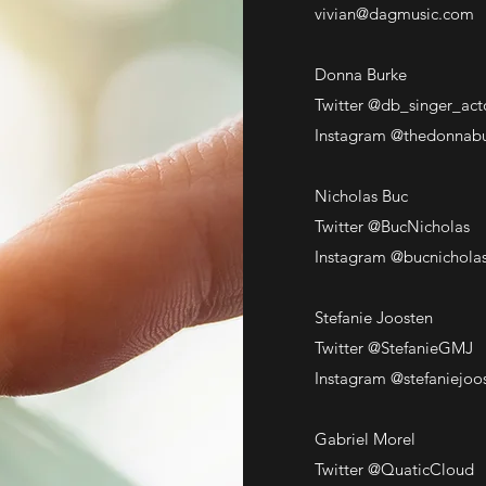
vivian@dagmusic.com
Donna Burke
Twitter @db_singer_act
Instagram @thedonnab
Nicholas Buc
Twitter @BucNicholas
Instagram @bucnichola
Stefanie Joosten
Twitter @StefanieGMJ
Instagram @stefaniejoo
Gabriel Morel
Twitter @QuaticCloud